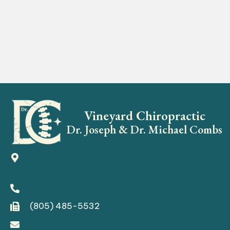
Vineyard Chiropractic
Dr. Joseph & Dr. Michael Combs
2577 East Vineyard Avenue
Oxnard, CA 93036
(805) 485-8181
(805) 485-5532
support@vineyardchiropractic.com