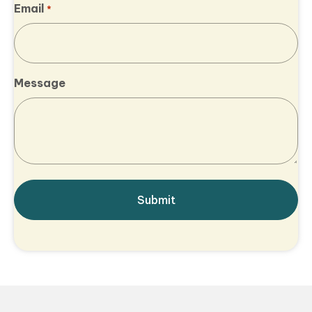
Email
*
Message