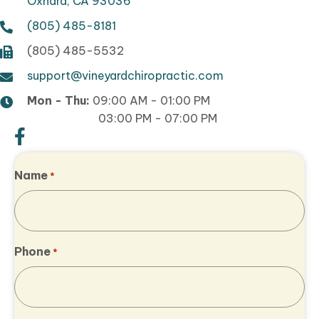
Oxnard, CA 93036
(805) 485-8181
(805) 485-5532
support@vineyardchiropractic.com
Mon - Thu:
09:00 AM - 01:00 PM
03:00 PM - 07:00 PM
Name
*
Phone
*