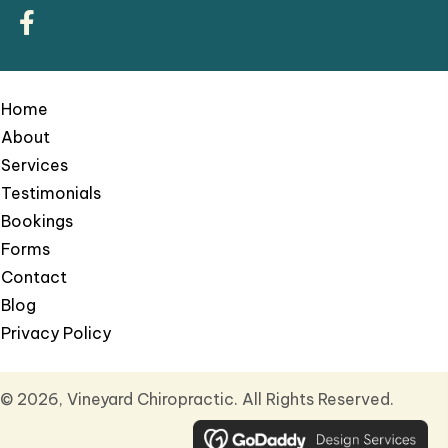
Home
About
Services
Testimonials
Bookings
Forms
Contact
Blog
Privacy Policy
© 2026, Vineyard Chiropractic. All Rights Reserved.