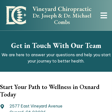
Vineyard Chiropractic
Dr. Joseph & Dr. Michael
Combs
Get in Touch With Our Team
We are here to answer your questions and help you start
your journey to better health.
Start Your Path to Wellness in Oxnard
Today
2577 East Vineyard Avenue